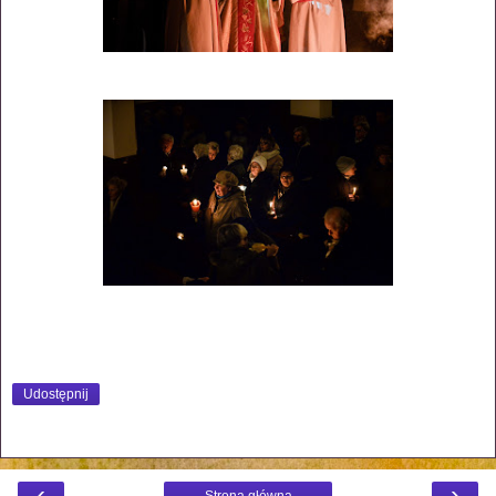
Udostępnij
‹
›