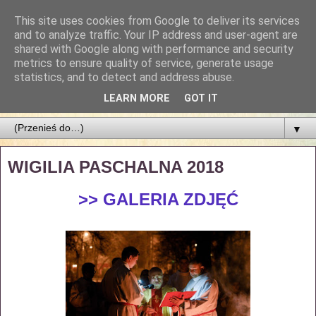
This site uses cookies from Google to deliver its services
Parafia Najświętszego
and to analyze traffic. Your IP address and user-agent are
shared with Google along with performance and security
Zbawiciela
metrics to ensure quality of service, generate usage
statistics, and to detect and address abuse.
PARAFIA NAJŚWIĘTSZEGO ZBAWICIELA W ŁODZI
LEARN MORE
GOT IT
▼
WIGILIA PASCHALNA 2018
>> GALERIA ZDJĘĆ