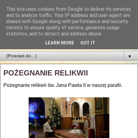
This site uses cookies from Google to deliver its services
Parafia Najświętszego
and to analyze traffic. Your IP address and user-agent are
shared with Google along with performance and security
Zbawiciela
metrics to ensure quality of service, generate usage
statistics, and to detect and address abuse.
PARAFIA NAJŚWIĘTSZEGO ZBAWICIELA W ŁODZI
LEARN MORE
GOT IT
▼
POŻEGNANIE RELIKWII
Pożegnanie relikwii św. Jana Pawła II w naszej parafii.